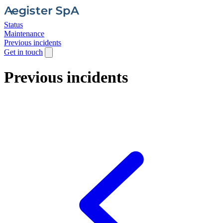
Status
Maintenance
Previous incidents
Get in touch
Previous incidents