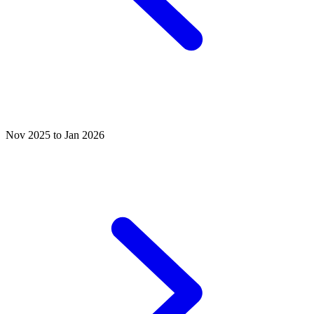
Nov 2025 to Jan 2026